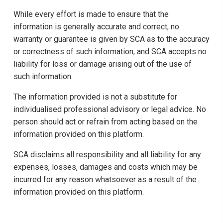
While every effort is made to ensure that the
information is generally accurate and correct, no
warranty or guarantee is given by SCA as to the accuracy
or correctness of such information, and SCA accepts no
liability for loss or damage arising out of the use of
such information.
The information provided is not a substitute for
individualised professional advisory or legal advice. No
person should act or refrain from acting based on the
information provided on this platform.
SCA disclaims all responsibility and all liability for any
expenses, losses, damages and costs which may be
incurred for any reason whatsoever as a result of the
information provided on this platform.