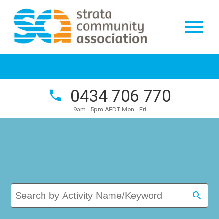
0434 706 770
9am - 5pm AEDT Mon - Fri