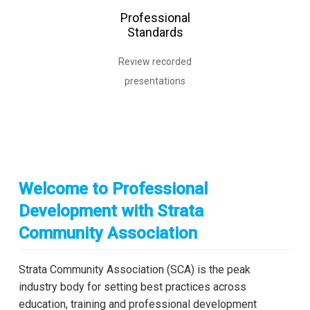
Professional
Standards
Review recorded
presentations
Welcome to Professional
Development with Strata
Community Association
Strata Community Association (SCA) is the peak
industry body for setting best practices across
education, training and professional development