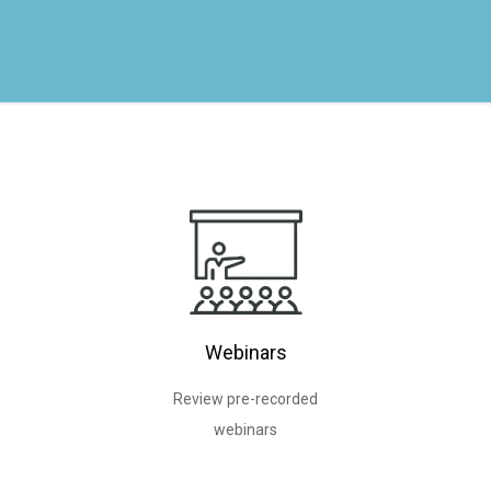
Webinars
Review pre-recorded
webinars