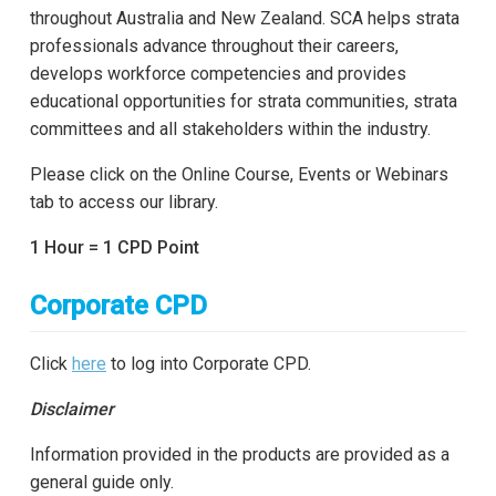
throughout Australia and New Zealand. SCA helps strata
professionals advance throughout their careers,
develops workforce competencies and provides
educational opportunities for strata communities, strata
committees and all stakeholders within the industry.
Please click on the Online Course, Events or Webinars
tab to access our library.
1 Hour = 1 CPD Point
Corporate CPD
Click
here
to log into Corporate CPD.
Disclaimer
Information provided in the products are provided as a
general guide only.