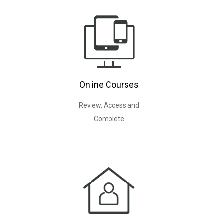
Online Courses
Review, Access and
Complete